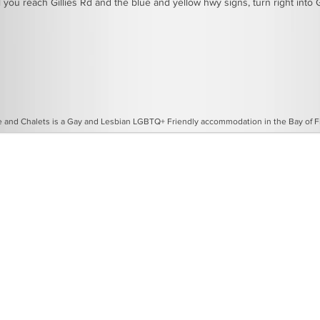
 you reach Gillies Rd and the blue and yellow hwy signs, turn right into G
and Chalets is a Gay and Lesbian LGBTQ+ Friendly accommodation in the Bay of Fir