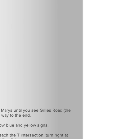
 Marys until you see Gillies Road (the
e way to the end.
llow blue and yellow signs.
ach the T intersection, turn right at