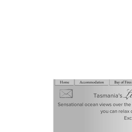
Home
Accommodation
Bay of Fires
L
Tasmania's
Sensational ocean views over the 
you can relax 
​Ex