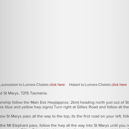
to find Lumera Eco Lodge and Chalets
Launceston to Lumera Chalets
click here
Hobart to Lumera Chalets
click here
ad St Marys. 7215 Tasmania.
ownship follow the Main Esk Hwy(approx. 2km) heading north just out of St
ee blue and yellow hwy signs) Turn right at Gillies Road and follow all th
w St Marys pass all the way to the top, its the first road on your left, fo
the Mt Elephant pass, follow the hwy all the way into St Marys until you re