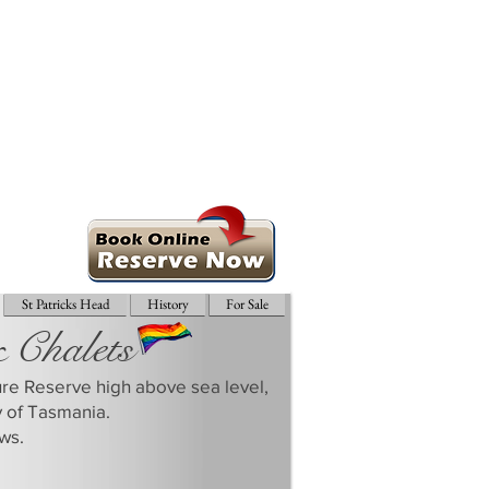
St Patricks Head
History
For Sale
& Chalets
ture Reserve high above sea level,
y of Tasmania.
ws.