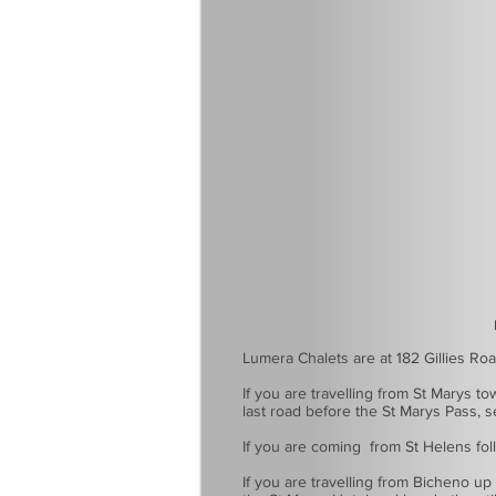
How 
Lumera Chalets are at 182 Gillies Ro
If you are travelling from St Marys t
last road before the St Marys Pass, s
If you are coming from St Helens follo
If you are travelling from Bicheno up 