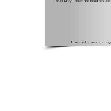
the St Marys Hotel and head nth until
Lumera Wilderness Eco Lodge 