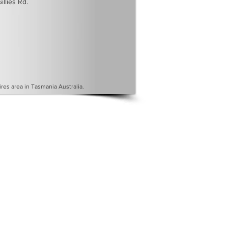
illies Rd.
es area in Tasmania Australia.