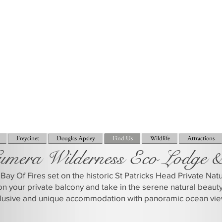
Freycinet
Douglas Apsley
Find Us
Wildlife
Attractions
umera Wilderness Eco Lodge 
Bay Of Fires set on the historic St Patricks Head Private Na
on your private balcony and take in the serene natural beaut
clusive and unique accommodation with panoramic ocean vie