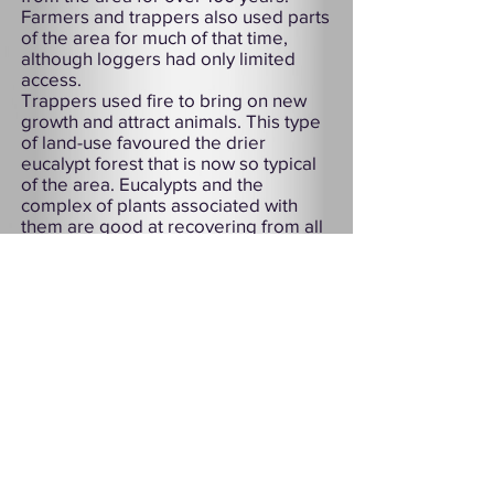
Farmers and trappers also used parts
of the area for much of that time,
although loggers had only limited
access.
Trappers used fire to bring on new
growth and attract animals. This type
of land-use favoured the drier
eucalypt forest that is now so typical
of the area. Eucalypts and the
complex of plants associated with
them are good at recovering from all
but very hot fires.
As a result of its history, Douglas-
Apsley is one of the few largely
uncleared dry forests in Tasmania.
Although superficially like other dry
sclerophyll forests of the south-east
mainland, the Douglas-Apsley area is
virtually unique in the diversity of
plants and animals that it still
harbours. Here rare and endangered
species, some of which are extinct
elsewhere, continue in relative