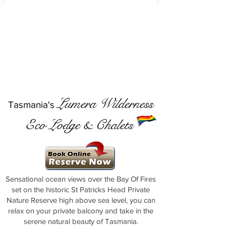
Lumera Wilderness
Tasmania's
Eco Lodge & Chalets
Sensational ocean views over the Bay Of Fires
set on the historic St Patricks Head Private
Nature Reserve high above sea level, you can
relax on your private balcony and take in the
serene natural beauty of Tasmania.