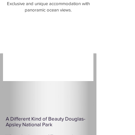
​Exclusive and unique accommodation with
panoramic ocean views.
A Different Kind of Beauty Douglas-
Apsley National Park