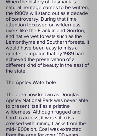
When the history of Tasmania's
natural heritage comes to be written,
the 1980's will stand out as a decade
of controversy. During that time
attention focussed on wilderness
rivers like the Franklin and Gordon,
and native wet forests such as the
Lemonthyme and Southern forests. It
would have been easy to miss a
quieter campaign that by 1989 had
achieved the preservation of a
different kind of beauty in the east of
the state.
The Apsley Waterhole
The area now known as Douglas-
Apsley National Park was never able
to present itself as a pristine
wilderness. Although rugged and
hard to access, it was still criss-
crossed with mining tracks from the
mid-1800s on. Coal was extracted
from the area for over 100 years.